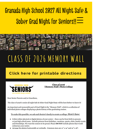
Granada High School 2027 All Night Safe &
Sober Grad Night for Seniors!!
CLASS OF 2026 MEMORY WALL
Click here for printable directions