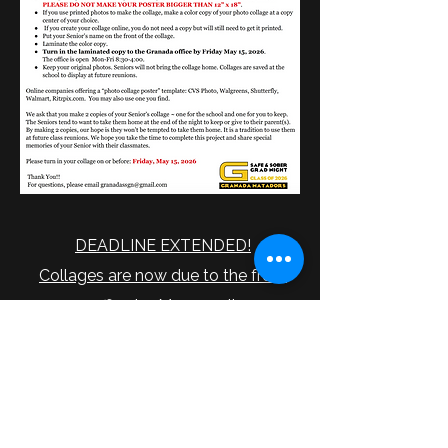
DEADLINE EXTENDED!
Collages are now due to the front
office by May 22nd!
Any questions can be directed to
granadassgn@gmail.com