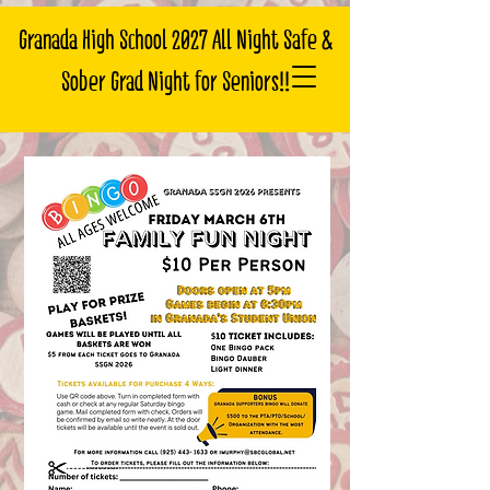
Granada High School 2027 All Night Safe &
Sober Grad Night for Seniors!!